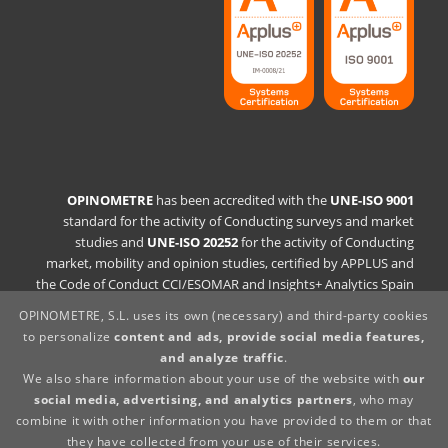
OPINOMETRE
has been accredited with the
UNE-ISO 9001
standard for the activity of Conducting surveys and market
studies and
UNE-ISO 20252
for the activity of Conducting
market, mobility and opinion studies, certified by APPLUS and
the Code of Conduct CCI/ESOMAR and Insights+ Analytics Spain
OPINOMETRE, S.L. uses its own (necessary) and third-party cookies
Quality Policy Statement
to personalize
content and ads, provide social media features,
Legal statement
and analyze traffic
.
Privacy Policy
We also share information about your use of the website with
our
Cookies Policy
social media, advertising, and analytics partners
, who may
Whistleblowing Channel
combine it with other information you have provided to them or that
Supplier policy
they have collected from your use of their services.