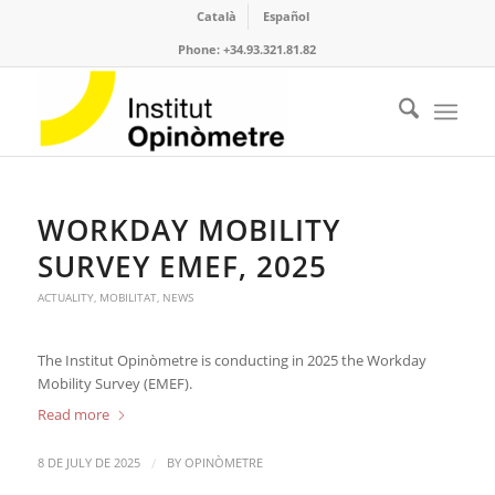
Català
Español
Phone: +34.93.321.81.82
WORKDAY MOBILITY
SURVEY EMEF, 2025
ACTUALITY
,
MOBILITAT
,
NEWS
The Institut Opinòmetre is conducting in 2025 the Workday
Mobility Survey (EMEF).
Read more
/
8 DE JULY DE 2025
BY
OPINÒMETRE