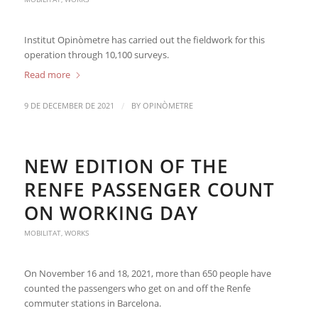
Institut Opinòmetre has carried out the fieldwork for this
operation through 10,100 surveys.
Read more
/
9 DE DECEMBER DE 2021
BY
OPINÒMETRE
NEW EDITION OF THE
RENFE PASSENGER COUNT
ON WORKING DAY
MOBILITAT
,
WORKS
On November 16 and 18, 2021, more than 650 people have
counted the passengers who get on and off the Renfe
commuter stations in Barcelona.