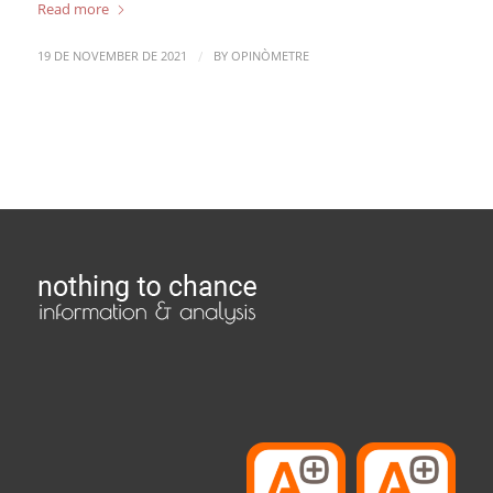
Read more
/
19 DE NOVEMBER DE 2021
BY
OPINÒMETRE