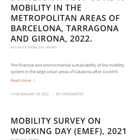
MOBILITY IN THE
METROPOLITAN AREAS OF
BARCELONA, TARRAGONA
AND GIRONA, 2022.
ACTUALITY
,
MOBILITAT
,
WORKS
The financial and environmental sustainability of the mobility
system in the large urban areas of Catalonia after Covid19
Read more
/
14 DE JANUARY DE 2022
BY
OPINÒMETRE
MOBILITY SURVEY ON
WORKING DAY (EMEF), 2021
MOBILITAT
,
WORKS