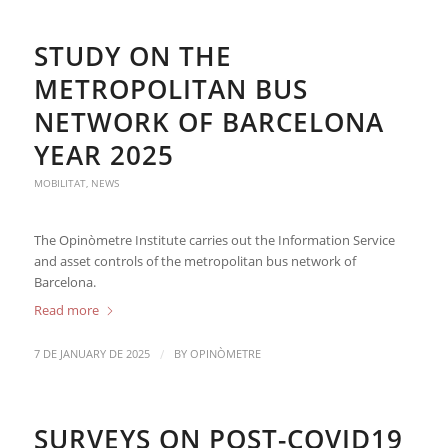
STUDY ON THE
METROPOLITAN BUS
NETWORK OF BARCELONA
YEAR 2025
MOBILITAT
,
NEWS
The Opinòmetre Institute carries out the Information Service
and asset controls of the metropolitan bus network of
Barcelona.
Read more
/
7 DE JANUARY DE 2025
BY
OPINÒMETRE
SURVEYS ON POST-COVID19