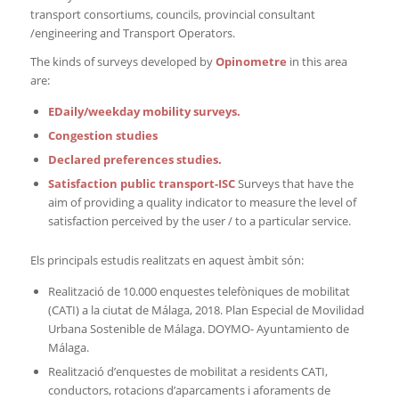
transport consortiums, councils, provincial consultant
/engineering and Transport Operators.
The kinds of surveys developed by
Opinometre
in this area
are:
EDaily/weekday mobility surveys.
Congestion studies
Declared preferences studies.
Satisfaction public transport-ISC
Surveys that have the
aim of providing a quality indicator to measure the level of
satisfaction perceived by the user / to a particular service.
Els principals estudis realitzats en aquest àmbit són:
Realització de 10.000 enquestes telefòniques de mobilitat
(CATI) a la ciutat de Málaga, 2018. Plan Especial de Movilidad
Urbana Sostenible de Málaga. DOYMO- Ayuntamiento de
Málaga.
Realització d’enquestes de mobilitat a residents CATI,
conductors, rotacions d’aparcaments i aforaments de