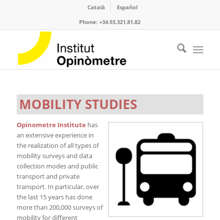
Català
Español
Phone: +34.93.321.81.82
MOBILITY STUDIES
Opinometre Institute
has
an extensive experience in
the realization of all types of
mobility surveys and data
collection modes and public
transport and private
transport. In particular, over
the last 15 years has done
more than 200,000 surveys of
mobility for different