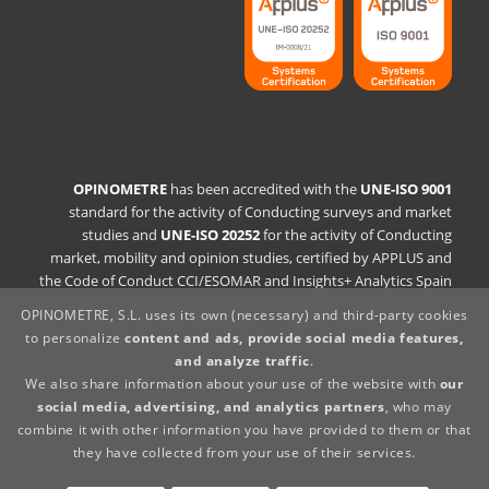
OPINOMETRE
has been accredited with the
UNE-ISO 9001
standard for the activity of Conducting surveys and market
studies and
UNE-ISO 20252
for the activity of Conducting
market, mobility and opinion studies, certified by APPLUS and
the Code of Conduct CCI/ESOMAR and Insights+ Analytics Spain
OPINOMETRE, S.L. uses its own (necessary) and third-party cookies
Quality Policy Statement
to personalize
content and ads, provide social media features,
Legal statement
and analyze traffic
.
Privacy Policy
We also share information about your use of the website with
our
Cookies Policy
social media, advertising, and analytics partners
, who may
Whistleblowing Channel
combine it with other information you have provided to them or that
Supplier policy
they have collected from your use of their services.