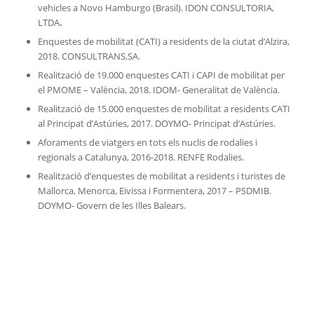
vehicles a Novo Hamburgo (Brasil). IDON CONSULTORIA,
LTDA
.
Enquestes de mobilitat (CATI) a residents de la ciutat d’Alzira,
2018. CONSULTRANS,SA.
Realització de 19.000 enquestes CATI i CAPI de mobilitat per
el PMOME – València, 2018. IDOM- Generalitat de València.
Realització de 15.000 enquestes de mobilitat a residents CATI
al Principat d’Astúries, 2017. DOYMO- Principat d’Astúries.
Aforaments de viatgers en tots els nuclis de rodalies i
regionals a Catalunya, 2016-2018. RENFE Rodalies.
Realització d’enquestes de mobilitat a residents i turistes de
Mallorca, Menorca, Eivissa i Formentera, 2017 – PSDMIB.
DOYMO- Govern de les Illes Balears.